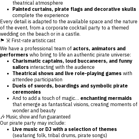
theatrical atmosphere
Painted curtains, pirate flags and decorative skulls
complete the experience
Every detail is adapted to the available space and the nature
of the event, from a corporate cocktail party to a themed
wedding on the beach or in a castle.
🏴 ☠️ First-rate artistic cast
We have a professional team of
actors, animators and
performers
who bring to life an authentic pirate universe:
Charismatic captains, loud buccaneers, and funny
sailors
interacting with the audience
Theatrical shows and live role-playing games
with
attendee participation
Duels of swords, boardings and symbolic pirate
ceremonies
And to add a touch of magic…
enchanting mermaids
that emerge as fantastical visions, creating moments of
wonder and beauty
🎶 Music, show and fun guaranteed
Our pirate party may include:
Live music or DJ with a selection of themes
(seafaring folk, tribal drums, pirate songs)