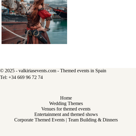
© 2025 - valkiriasevents.com - Themed events in Spain
Home
Wedding Themes
Venues for themed events
Entertainment and themed shows
Corporate Themed Events | Team Building & Dinners