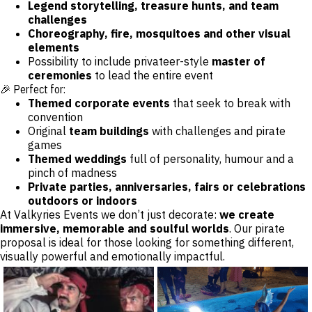
Legend storytelling, treasure hunts, and team
challenges
Choreography, fire, mosquitoes and other visual
elements
Possibility to include privateer-style
master of
ceremonies
to lead the entire event
🎉 Perfect for:
Themed corporate events
that seek to break with
convention
Original
team buildings
with challenges and pirate
games
Themed weddings
full of personality, humour and a
pinch of madness
Private parties, anniversaries, fairs or celebrations
outdoors or indoors
At Valkyries Events we don’t just decorate:
we create
immersive, memorable and soulful worlds
. Our pirate
proposal is ideal for those looking for something different,
visually powerful and emotionally impactful.