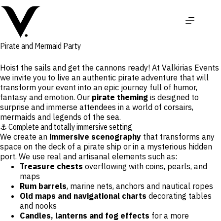
Skip
to
content
Pirate and Mermaid Party
Hoist the sails and get the cannons ready! At
Valkirias Events
we invite you to live an authentic
pirate adventure
that will
transform your event into an epic journey full of humor,
fantasy and emotion. Our
pirate theming
is designed to
surprise and immerse attendees in a world of corsairs,
mermaids and legends of the sea.
⚓ Complete and totally immersive setting
We create an
immersive scenography
that transforms any
space on the deck of a pirate ship or in a mysterious hidden
port. We use real and artisanal elements such as:
Treasure chests
overflowing with coins, pearls, and
maps
Rum barrels
, marine nets, anchors and nautical ropes
Old maps and navigational charts
decorating tables
and nooks
Candles, lanterns and fog effects
for a more