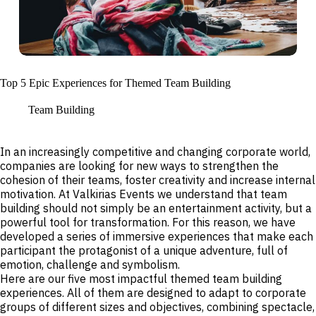
Top 5 Epic Experiences for Themed Team Building
Team Building
In an increasingly competitive and changing corporate world,
companies are looking for new ways to strengthen the
cohesion of their teams, foster creativity and increase internal
motivation. At Valkirias Events we understand that team
building should not simply be an entertainment activity, but a
powerful tool for transformation. For this reason, we have
developed a series of immersive experiences that make each
participant the protagonist of a unique adventure, full of
emotion, challenge and symbolism.
Here are our five most impactful themed team building
experiences. All of them are designed to adapt to corporate
groups of different sizes and objectives, combining spectacle,