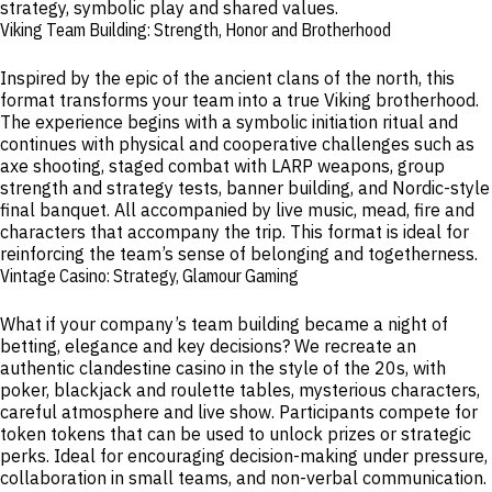
strategy, symbolic play and shared values.
Viking Team Building: Strength, Honor and Brotherhood
Inspired by the epic of the ancient clans of the north, this
format transforms your team into a true Viking brotherhood.
The experience begins with a symbolic initiation ritual and
continues with physical and cooperative challenges such as
axe shooting, staged combat with LARP weapons, group
strength and strategy tests, banner building, and Nordic-style
final banquet. All accompanied by live music, mead, fire and
characters that accompany the trip. This format is ideal for
reinforcing the team’s sense of belonging and togetherness.
Vintage Casino: Strategy, Glamour Gaming
What if your company’s team building became a night of
betting, elegance and key decisions? We recreate an
authentic clandestine casino in the style of the 20s, with
poker, blackjack and roulette tables, mysterious characters,
careful atmosphere and live show. Participants compete for
token tokens that can be used to unlock prizes or strategic
perks. Ideal for encouraging decision-making under pressure,
collaboration in small teams, and non-verbal communication.