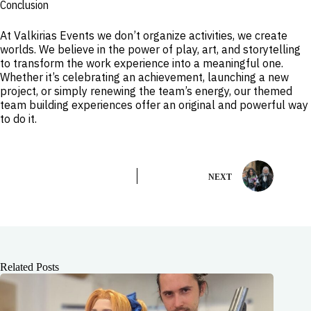
Conclusion
At Valkirias Events we don’t organize activities, we create
worlds. We believe in the power of play, art, and storytelling
to transform the work experience into a meaningful one.
Whether it’s celebrating an achievement, launching a new
project, or simply renewing the team’s energy, our themed
team building experiences offer an original and powerful way
to do it.
NEXT
Related Posts