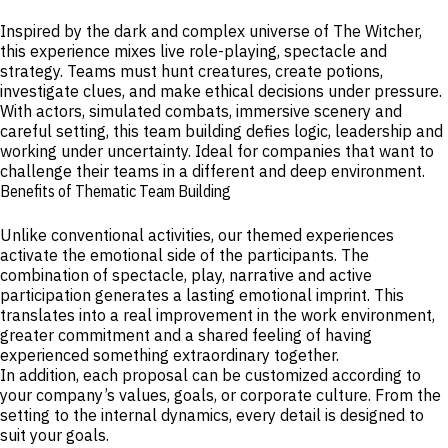
Inspired by the dark and complex universe of The Witcher,
this experience mixes live role-playing, spectacle and
strategy. Teams must hunt creatures, create potions,
investigate clues, and make ethical decisions under pressure.
With actors, simulated combats, immersive scenery and
careful setting, this team building defies logic, leadership and
working under uncertainty. Ideal for companies that want to
challenge their teams in a different and deep environment.
Benefits of Thematic Team Building
Unlike conventional activities, our themed experiences
activate the emotional side of the participants. The
combination of spectacle, play, narrative and active
participation generates a lasting emotional imprint. This
translates into a real improvement in the work environment,
greater commitment and a shared feeling of having
experienced something extraordinary together.
In addition, each proposal can be customized according to
your company’s values, goals, or corporate culture. From the
setting to the internal dynamics, every detail is designed to
suit your goals.