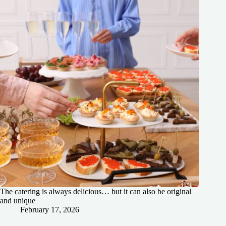
The catering is always delicious… but it can also be original
and unique
February 17, 2026