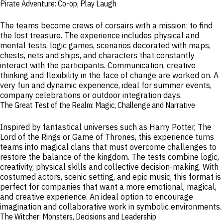
Pirate Adventure: Co-op, Play Laugh
The teams become crews of corsairs with a mission: to find
the lost treasure. The experience includes physical and
mental tests, logic games, scenarios decorated with maps,
chests, nets and ships, and characters that constantly
interact with the participants. Communication, creative
thinking and flexibility in the face of change are worked on. A
very fun and dynamic experience, ideal for summer events,
company celebrations or outdoor integration days.
The Great Test of the Realm: Magic, Challenge and Narrative
Inspired by fantastical universes such as Harry Potter, The
Lord of the Rings or Game of Thrones, this experience turns
teams into magical clans that must overcome challenges to
restore the balance of the kingdom. The tests combine logic,
creativity, physical skills and collective decision-making. With
costumed actors, scenic setting, and epic music, this format is
perfect for companies that want a more emotional, magical,
and creative experience. An ideal option to encourage
imagination and collaborative work in symbolic environments.
The Witcher: Monsters, Decisions and Leadership