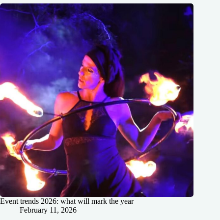
Event trends 2026: what will mark the year
February 11, 2026