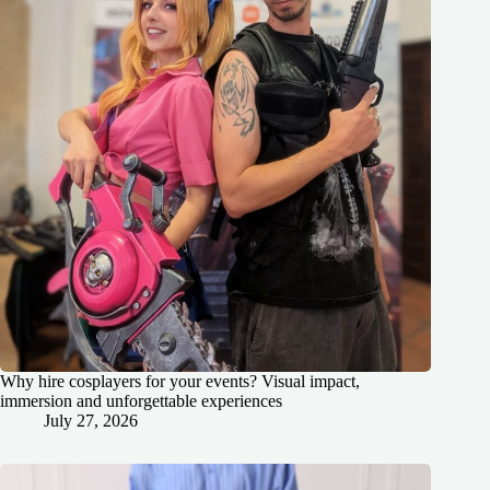
Why hire cosplayers for your events? Visual impact,
immersion and unforgettable experiences
July 27, 2026