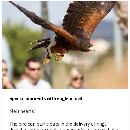
Special moments with eagle or owl
Melt hearts!
The bird can participate in the delivery of rings
during a ceremony, deliver messages or be part of a