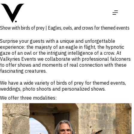
Skip
to
content
Show with birds of prey | Eagles, owls, and crows for themed events
Surprise your guests with a unique and unforgettable
experience: the majesty of an eagle in flight, the hypnotic
gaze of an owl or the intriguing intelligence of a crow. At
Valkyries Events we collaborate with professional falconers
to offer shows and moments of real connection with these
fascinating creatures.
We have a wide variety of birds of prey for themed events,
weddings, photo shoots and personalized shows.
We offer three modalities: