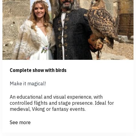
Complete show with birds
Make it magical!
An educational and visual experience, with
controlled flights and stage presence. Ideal for
medieval, Viking or fantasy events.
See more