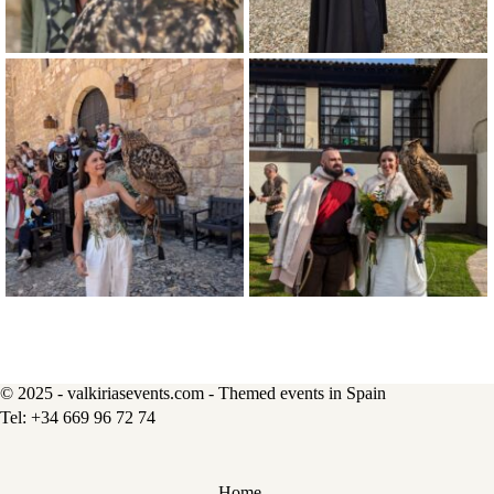
© 2025 - valkiriasevents.com - Themed events in Spain
Home