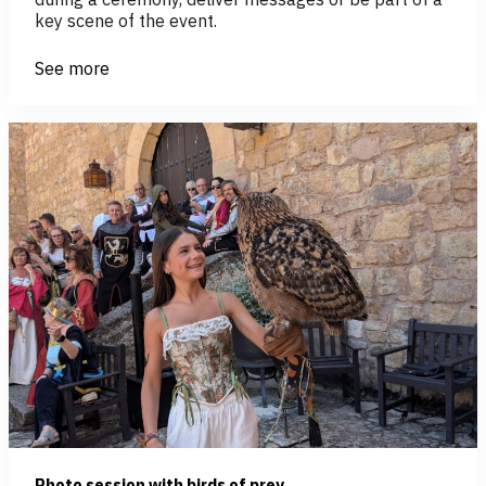
key scene of the event.
See more
Photo session with birds of prey