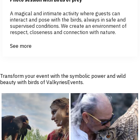
A magical and intimate activity where guests can
interact and pose with the birds, always in safe and
supervised conditions. We create an environment of
respect, closeness and connection with nature.
See more
Transform your event with the symbolic power and wild
beauty with birds of ValkyriesEvents.