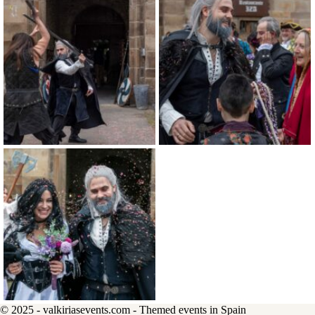
© 2025 - valkiriasevents.com - Themed events in Spain