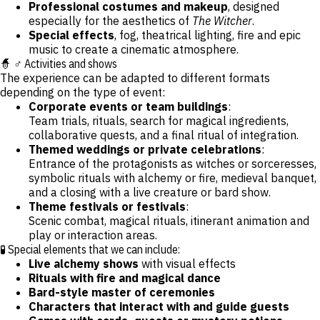
Professional costumes and makeup
, designed
especially for the aesthetics of
The Witcher
.
Special effects
, fog, theatrical lighting, fire and epic
music to create a cinematic atmosphere.
🧙 ♂️ Activities and shows
The experience can be adapted to different formats
depending on the type of event:
Corporate events or team buildings
:
Team trials, rituals, search for magical ingredients,
collaborative quests, and a final ritual of integration.
Themed weddings or private celebrations
:
Entrance of the protagonists as witches or sorceresses,
symbolic rituals with alchemy or fire, medieval banquet,
and a closing with a live creature or bard show.
Theme festivals or festivals
:
Scenic combat, magical rituals, itinerant animation and
play or interaction areas.
🧪 Special elements that we can include:
Live alchemy shows
with visual effects
Rituals with fire and magical dance
Bard-style master of ceremonies
Characters that interact with and guide guests