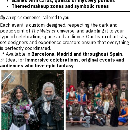
Games with cards, quests or mystery potions
Themed makeup zones and symbolic runes
🎭 An epic experience, tailored to you
Each event is custom-designed, respecting the dark and
poetic spirit of
The Witcher
universe, and adapting it to your
type of celebration, space and audience. Our team of artists,
set designers and experience creators ensure that everything
is perfectly coordinated.
📍 Available in
Barcelona, Madrid and throughout Spain
.
🎉 Ideal for
immersive celebrations, original events and
audiences who love epic fantasy
.