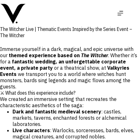
Skip
to
content
The Witcher Live | Thematic Events Inspired by the Series Event –
The Witcher
Immerse yourself in a dark, magical, and epic universe with
our
themed experience based on
The Witcher
. Whether it’s
for a
fantastic wedding, an unforgettable corporate
event, a private party
or a theatrical show, at
Valkyries
Events
we transport you to a world where witches hunt
monsters, bards sing legends and magic flows among the
guests.
⚔️ What does this experience include?
We created an immersive setting that recreates the
characteristic aesthetics of the saga:
Dark and fantastic medieval scenery
: castles,
markets, taverns, enchanted forests or alchemical
laboratories.
Live characters
: Warlocks, sorceresses, bards, elves,
magical creatures, and corrupted nobles.