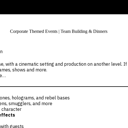
Corporate Themed Events | Team Building & Dinners
on
e, with a cinematic setting and production on another level. I
, games, shows and more.
ce…
 zones, holograms, and rebel bases
aliens, smugglers, and more
 character
effects
 with guests