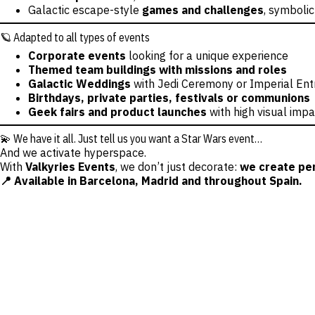
Galactic escape-style
games and challenges
, symbolic
🪐 Adapted to all types of events
Corporate events
looking for a unique experience
Themed team buildings with missions and roles
Galactic Weddings
with Jedi Ceremony or Imperial En
Birthdays, private parties, festivals or communions
Geek fairs and product launches
with high visual impa
💫 We have it all. Just tell us you want a Star Wars event…
And we activate hyperspace.
With
Valkyries Events
, we don’t just decorate:
we create per
📍 Available in Barcelona, Madrid and throughout Spain.