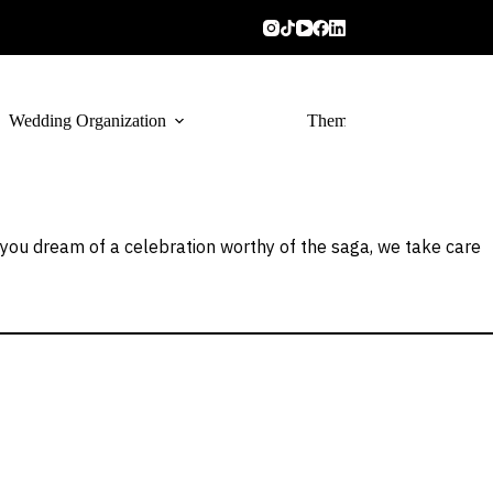
Wedding Organization
Themed Catering
f you dream of a celebration worthy of the saga, we take care