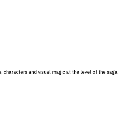
e, characters and visual magic at the level of the saga.