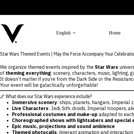
Skip
to
content
English
Home
Star Wars Themed Events | May the Force Accompany Your Celebrati
We organize themed events inspired by the
Star Wars
univers
of
theming everything
: scenery, characters, music, lighting
It doesn’t matter if you’re from the Dark Side or the Resistan
Your event will be galactically unforgettable!
🌌 What does our Star Wars experience include?
Immersive scenery
: ships, planets, hangars, Imperial
Live Characters
: Jedi, Sith, droids, Imperial troopers, 
Professional costumes and make-up
adapted to each
Choreographed shows with lightsabers and special 
Epic music, projections and sound ambience
Themed photocalls
, itinerant animation and interaction