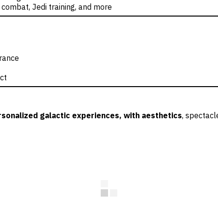
 combat, Jedi training, and more
trance
ct
sonalized galactic experiences, with aesthetics
, spectacl